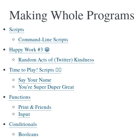
Making Whole Programs
Scripts
Command-Line Scripts
Happy Work #3 😁
Random Acts of (Twitter) Kindness
Time to Play! Scripts 🤸‍♂️
Say Your Name
You’re Super Duper Great
Functions
Print & Friends
Input
Conditionals
Booleans