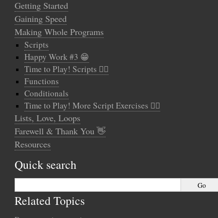
Getting Started
Gaining Speed
Making Whole Programs
Scripts
Happy Work #3 😁
Time to Play! Scripts 🤸‍♂️
Functions
Conditionals
Time to Play! More Script Exercises 🤹‍♀️
Lists, Love, Loops
Farewell & Thank You 👋
Resources
Quick search
Related Topics