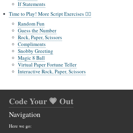
If Statements
Time to Play! More Script Exercises 🤹‍♀️
Random Fun
Guess the Number
Rock, Paper, Scissors
Compliments
Snobby Greeting
Magic 8 Ball
Virtual Paper Fortune Teller
Interactive Rock, Paper, Scissors
Code Your 💗 Out
Navigation
Here we go: